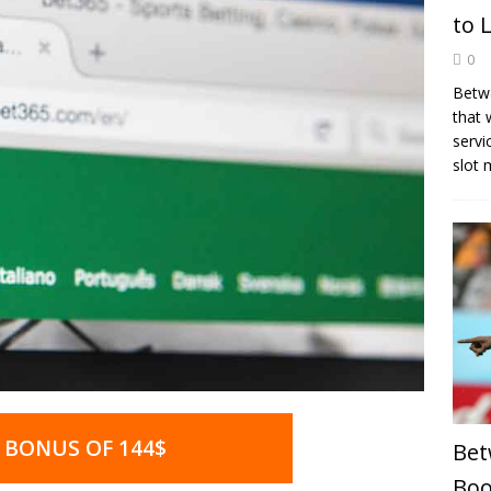
to 
0
Betw
that 
servi
slot 
 BONUS OF 144$
Bet
Boo