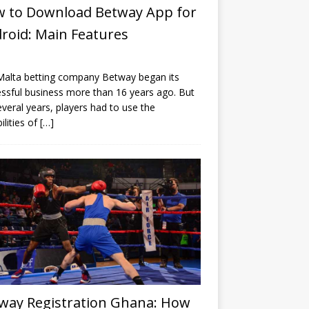
 to Download Betway App for
roid: Main Features
alta betting company Betway began its
ssful business more than 16 years ago. But
everal years, players had to use the
ilities of
[…]
way Registration Ghana: How