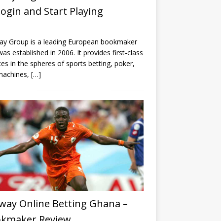
Login and Start Playing
ay Group is a leading European bookmaker
was established in 2006. It provides first-class
ces in the spheres of sports betting, poker,
machines,
[…]
way Online Betting Ghana –
kmaker Review