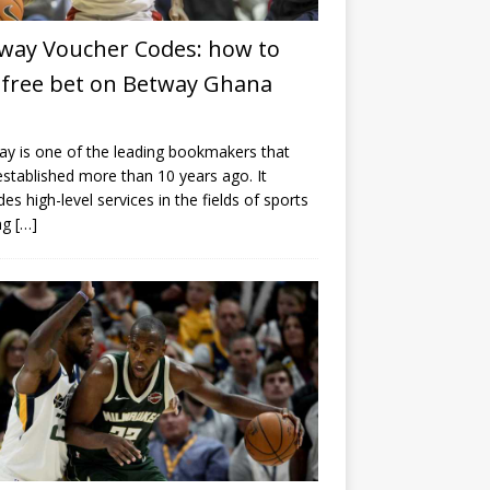
way Voucher Codes: how to
 free bet on Betway Ghana
y is one of the leading bookmakers that
stablished more than 10 years ago. It
des high-level services in the fields of sports
ng
[…]