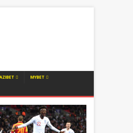
AZIBET
MYBET