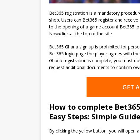
Bet365 registration is a mandatory procedure 
shop. Users can Bet365 register and receive 
to the opening of a game account Bet365 logi
Now» link at the top of the site.
Bet365 Ghana sign up is prohibited for pers
Bet365 login page the player agrees with the 
Ghana registration is complete, you must 
request additional documents to confirm owne
GET A
How to complete Bet365
Easy Steps: Simple Guid
By clicking the yellow button, you will open 