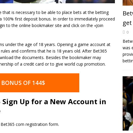
Bet
that is necessary to be able to place bets at the betting
a 100% first deposit bonus. In order to immediately proceed
get
n to the online bookmaker site and click on the «Join
0
Betwa
ons under the age of 18 years. Opening a game account at
was e
rules and confirms that he is 18 years old. After Bet365
provi
download the documents. Besides the bookmaker may
betti
rship of a credit card or to give world cup promotion.
 BONUS OF 144$
 Sign Up for a New Account in
e
a Bet365 com registration form.