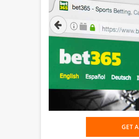
GET A