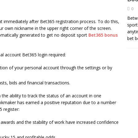
0
Betwa
t immediately after Bet365 registration process. To do this,
sport
ur own nickname in the upper right corner of the screen.
anyti
tomatically generated to get no deposit sport
Bet365 bonus
bet b
nal account Bet365 login required:
tion of your personal account through the settings or by
ts, bids and financial transactions.
 the ability to track the status of an account in one
okmaker has earned a positive reputation due to a number
 register:
 awards and the stability of work have increased confidence
lucky 15 and profitable odds.