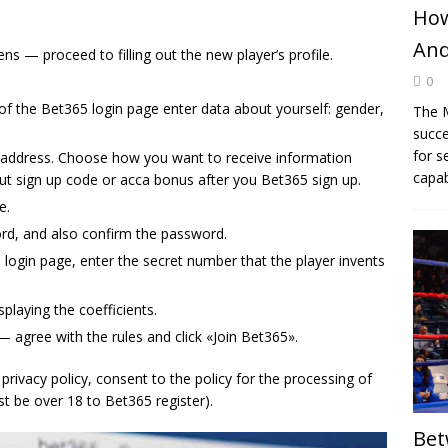
How
And
s — proceed to filling out the new player’s profile.
0
of the Bet365 login page enter data about yourself: gender,
The M
succe
for s
 address. Choose how you want to receive information
capab
t sign up code or acca bonus after you Bet365 sign up.
e.
d, and also confirm the password.
 login page, enter the secret number that the player invents
splaying the coefficients.
— agree with the rules and click «Join Bet365».
privacy policy, consent to the policy for the processing of
t be over 18 to Bet365 register).
Bet