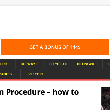
GET A BONUS OF 144$
T365
BETWAY
BETYETU
BETPAWA
E
PABETS
LIVESCORE
n Procedure – how to