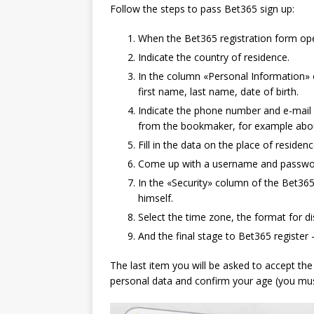
Follow the steps to pass Bet365 sign up:
When the Bet365 registration form open
Indicate the country of residence.
In the column «Personal Information» 
first name, last name, date of birth.
Indicate the phone number and e-mail
from the bookmaker, for example abou
Fill in the data on the place of residenc
Come up with a username and passwor
In the «Security» column of the Bet365
himself.
Select the time zone, the format for di
And the final stage to Bet365 register 
The last item you will be asked to accept the 
personal data and confirm your age (you mus