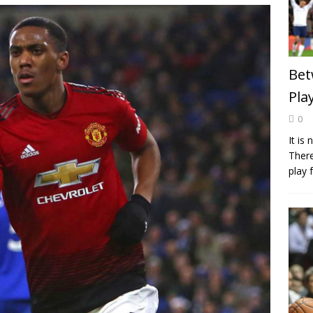
Bet
Pla
0
It is
There
play 