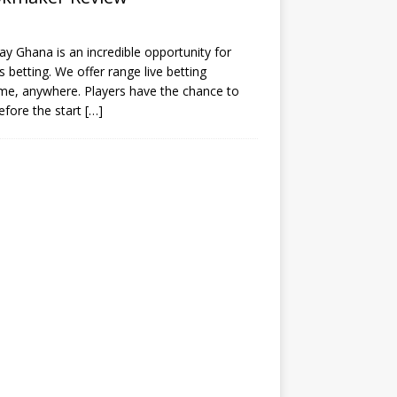
y Ghana is an incredible opportunity for
s betting. We offer range live betting
me, anywhere. Players have the chance to
efore the start
[…]