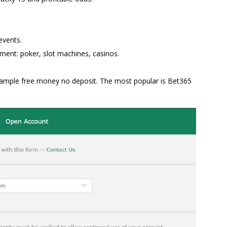
events.
ment: poker, slot machines, casinos.
ample free money no deposit. The most popular is Bet365