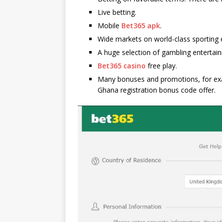
Live betting.
Mobile
Bet365 apk
.
Wide markets on world-class sporting 
A huge selection of gambling entertain
Bet365 casino
free play.
Many bonuses and promotions, for ex
Ghana registration bonus code offer.