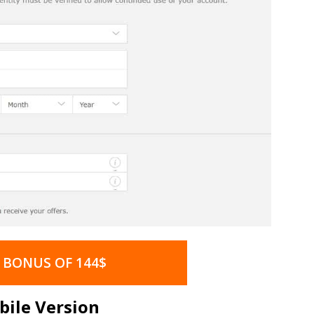
 BONUS OF 144$
bile Version