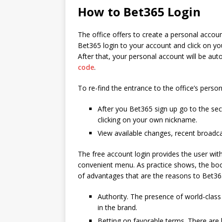
How to Bet365 Login
The office offers to create a personal accoun
Bet365 login to your account and click on yo
After that, your personal account will be au
code
.
To re-find the entrance to the office’s perso
After you Bet365 sign up go to the sec
clicking on your own nickname.
View available changes, recent broadcas
The free account login provides the user with
convenient menu. As practice shows, the bo
of advantages that are the reasons to Bet365
Authority. The presence of world-class
in the brand.
Betting on favorable terms. There are 