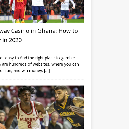
way Casino in Ghana: How to
y in 2020
 not easy to find the right place to gamble.
 are hundreds of websites, where you can
for fun, and win money.
[…]