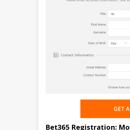
GET A
Bet365 Registration: Mo