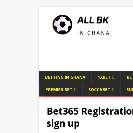
BETTING IN GHANA
1XBET
BE
PREMIER BET
SOCCABET
SU
Bet365 Registratio
sign up