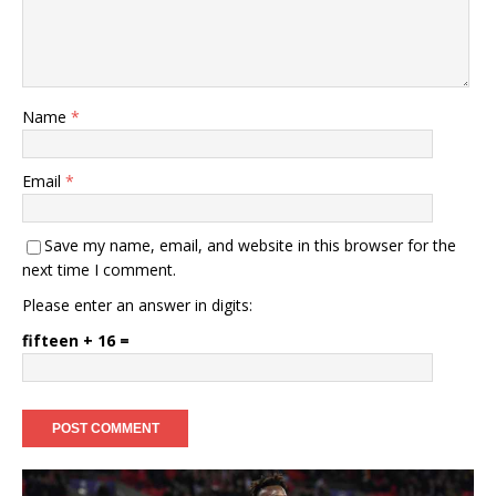
Name
*
Email
*
Save my name, email, and website in this browser for the
next time I comment.
Please enter an answer in digits:
fifteen + 16 =