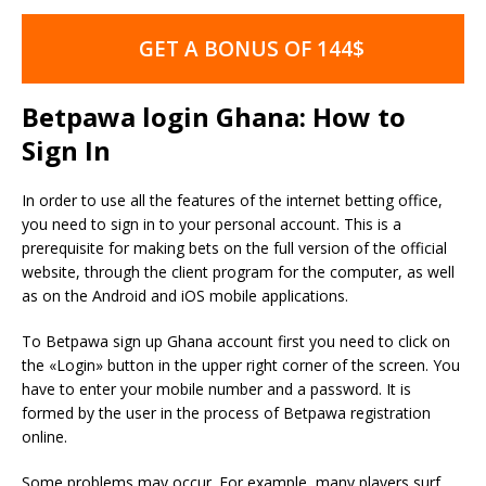
GET A BONUS OF 144$
Betpawa login Ghana: How to
Sign In
In order to use all the features of the internet betting office,
you need to sign in to your personal account. This is a
prerequisite for making bets on the full version of the official
website, through the client program for the computer, as well
as on the Android and iOS mobile applications.
To Betpawa sign up Ghana account first you need to click on
the «Login» button in the upper right corner of the screen. You
have to enter your mobile number and a password. It is
formed by the user in the process of Betpawa registration
online.
Some problems may occur. For example, many players surf