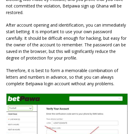
not committed the violation, Betpawa sign up Ghana will be
restored.
After account opening and identification, you can immediately
start betting. It is important to use your own password
carefully. It should be difficult enough for hacking, but easy for
the owner of the account to remember. The password can be
saved in the browser, but this will significantly reduce the
degree of protection for your profile.
Therefore, it is best to form a memorable combination of
letters and numbers in advance, so that you can always
complete Betpawa login account without any problems.