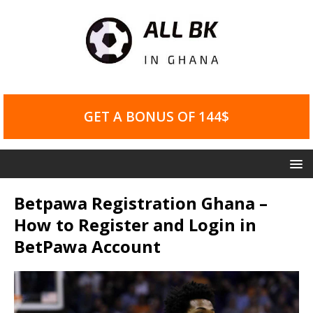
GET A BONUS OF 144$
Betpawa Registration Ghana –
How to Register and Login in
BetPawa Account