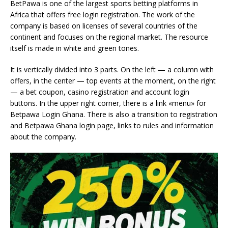
BetPawa is one of the largest sports betting platforms in
Africa that offers free login registration. The work of the
company is based on licenses of several countries of the
continent and focuses on the regional market. The resource
itself is made in white and green tones.
It is vertically divided into 3 parts. On the left — a column with
offers, in the center — top events at the moment, on the right
— a bet coupon, casino registration and account login
buttons. In the upper right corner, there is a link «menu» for
Betpawa Login Ghana. There is also a transition to registration
and Betpawa Ghana login page, links to rules and information
about the company.