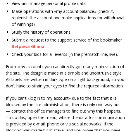
View and manage personal profile data.
Make operations with «my account balance» (check it,
replenish the account and make applications for withdrawal
of winnings).
Study the history of operations.
Submit a request to the support service of the bookmaker
Betpawa Ghana
.
Check your bids for all events (in the prematch line, live).
From «my account» you can directly go to any main section of
the site. The design is made in a simple and unobtrusive style.
All labels are written in dark type on a light background, so you
don’t have to strain your eyes to find the required information.
If you can’t «log in to my account» due to the fact that it is
blocked by the site administration, there is only one way out
— contact the office managers to find out why this happens.
To do this, open the menu, where the data for communication
is provided by e-mail, phone or via social networks. If the
blocking was made by mistake, and you prove that you have