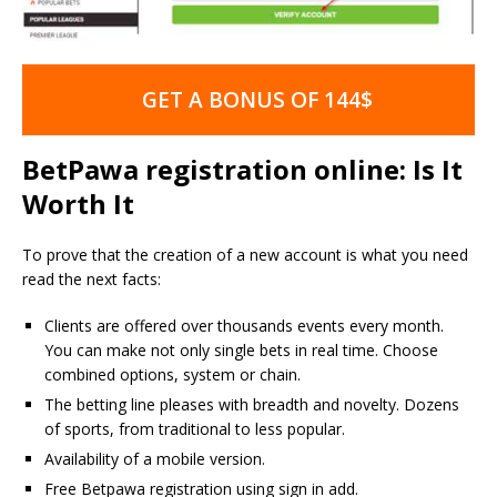
GET A BONUS OF 144$
BetPawa registration online: Is It
Worth It
To prove that the creation of a new account is what you need
read the next facts:
Clients are offered over thousands events every month.
You can make not only single bets in real time. Choose
combined options, system or chain.
The betting line pleases with breadth and novelty. Dozens
of sports, from traditional to less popular.
Availability of a mobile version.
Free Betpawa registration using sign in add.