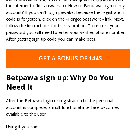
the internet to find answers to: How to Betpawa login to my
account? If you can’t login pawabet because the registration
code is forgotten, click on the «Forgot password» link. Next,
follow the instructions for its restoration. To restore your
password you will need to enter your verified phone number.
After getting sign up code you can make bets.
GET A BONUS OF 144$
Betpawa sign up: Why Do You
Need It
After the Betpawa login or registration to the personal
account is complete, a multifunctional interface becomes
available to the user.
Using it you can: