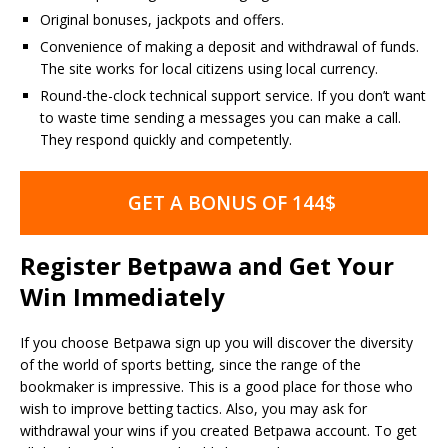
Original bonuses, jackpots and offers.
Convenience of making a deposit and withdrawal of funds.
The site works for local citizens using local currency.
Round-the-clock technical support service. If you don’t want
to waste time sending a messages you can make a call.
They respond quickly and competently.
GET A BONUS OF 144$
Register Betpawa and Get Your
Win Immediately
If you choose Betpawa sign up you will discover the diversity
of the world of sports betting, since the range of the
bookmaker is impressive. This is a good place for those who
wish to improve betting tactics. Also, you may ask for
withdrawal your wins if you created Betpawa account. To get