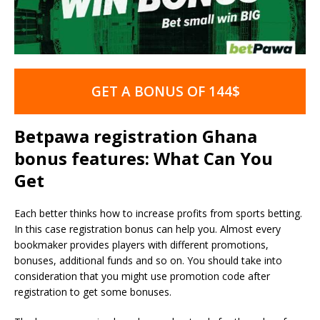
GET A BONUS OF 144$
Betpawa registration Ghana
bonus features: What Can You
Get
Each better thinks how to increase profits from sports betting.
In this case registration bonus can help you. Almost every
bookmaker provides players with different promotions,
bonuses, additional funds and so on. You should take into
consideration that you might use promotion code after
registration to get some bonuses.