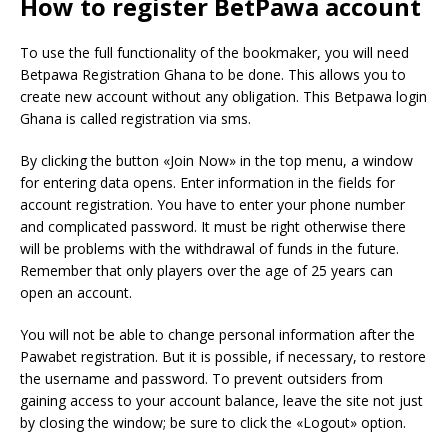
How to register BetPawa account
To use the full functionality of the bookmaker, you will need
Betpawa Registration Ghana to be done. This allows you to
create new account without any obligation. This Betpawa login
Ghana is called registration via sms.
By clicking the button «Join Now» in the top menu, a window
for entering data opens. Enter information in the fields for
account registration. You have to enter your phone number
and complicated password. It must be right otherwise there
will be problems with the withdrawal of funds in the future.
Remember that only players over the age of 25 years can
open an account.
You will not be able to change personal information after the
Pawabet registration. But it is possible, if necessary, to restore
the username and password. To prevent outsiders from
gaining access to your account balance, leave the site not just
by closing the window; be sure to click the «Logout» option.