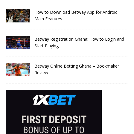
How to Download Betway App for Android:
Main Features
Betway Registration Ghana: How to Login and
Start Playing
Betway Online Betting Ghana – Bookmaker
Review