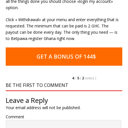
all the things done you should choose «login my account»
option.
Click « Withdrawal» at your menu and enter everything that is
requested. The minimum that can be paid is 2 GH¢. The
payout can be done every day. The only thing you need — is
to Betpawa register Ghana right now.
GET A BONUS OF 144$
4
/
5
(
2
votes
)
BE THE FIRST TO COMMENT
Leave a Reply
Your email address will not be published.
Comment