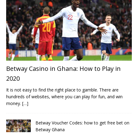
Betway Casino in Ghana: How to Play in
2020
It is not easy to find the right place to gamble. There are
hundreds of websites, where you can play for fun, and win
money.
[…]
Betway Voucher Codes: how to get free bet on
Betway Ghana