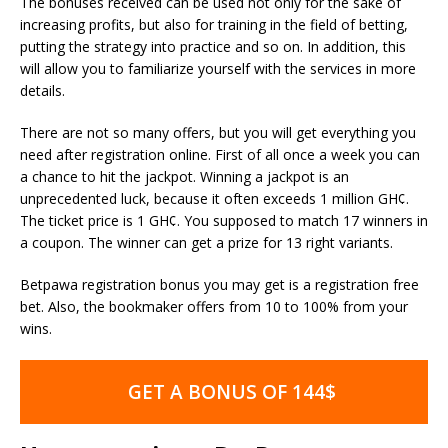
The bonuses received can be used not only for the sake of
increasing profits, but also for training in the field of betting,
putting the strategy into practice and so on. In addition, this
will allow you to familiarize yourself with the services in more
details.
There are not so many offers, but you will get everything you
need after registration online. First of all once a week you can
a chance to hit the jackpot. Winning a jackpot is an
unprecedented luck, because it often exceeds 1 million GH¢.
The ticket price is 1 GH¢. You supposed to match 17 winners in
a coupon. The winner can get a prize for 13 right variants.
Betpawa registration bonus you may get is a registration free
bet. Also, the bookmaker offers from 10 to 100% from your
wins.
GET A BONUS OF 144$