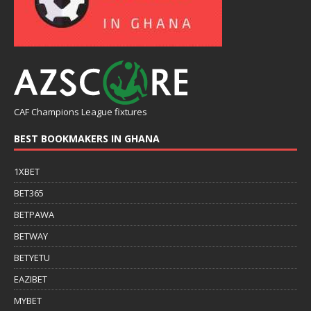
CAF Champions League fixtures
BEST BOOKMAKERS IN GHANA
1XBET
BET365
BETPAWA
BETWAY
BETYETU
EAZIBET
MYBET