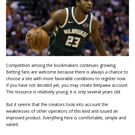
Competition among the bookmakers continues growing.
Betting fans are welcome because there is always a chance to
choose a site with more favorable conditions to register now.
If you have not decided yet, you may create Betpawa account.
The resource is relatively young: it is only several years old.
But it seems that the creators took into account the
weaknesses of other operators of this kind and issued an
improved product. Everything here is comfortable, simple and
varied.