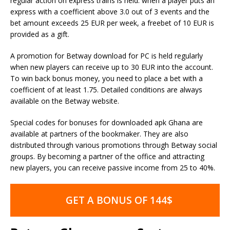
regular action on express trains is held: when a player puts an
express with a coefficient above 3.0 out of 3 events and the
bet amount exceeds 25 EUR per week, a freebet of 10 EUR is
provided as a gift.
A promotion for Betway download for PC is held regularly
when new players can receive up to 30 EUR into the account.
To win back bonus money, you need to place a bet with a
coefficient of at least 1.75. Detailed conditions are always
available on the Betway website.
Special codes for bonuses for downloaded apk Ghana are
available at partners of the bookmaker. They are also
distributed through various promotions through Betway social
groups. By becoming a partner of the office and attracting
new players, you can receive passive income from 25 to 40%.
GET A BONUS OF 144$