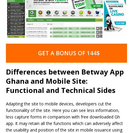
GET A BONUS OF 144$
Differences between Betway App
Ghana and Mobile Site:
Functional and Technical Sides
Adapting the site to mobile devices, developers cut the
functionality of the site. Here you can see less information,
less capture forms in comparison with free downloaded Gh
app. It may retain all the functions which can adversely affect
the usability and position of the site in mobile issuance using