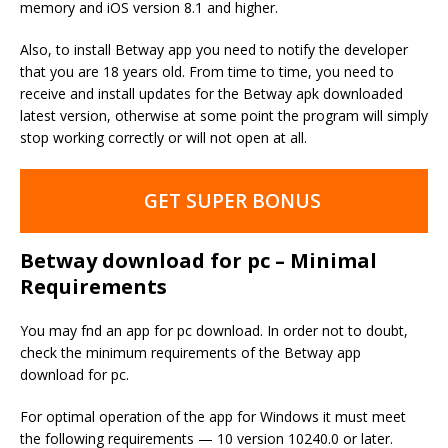
memory and iOS version 8.1 and higher.
Also, to install Betway app you need to notify the developer
that you are 18 years old. From time to time, you need to
receive and install updates for the Betway apk downloaded
latest version, otherwise at some point the program will simply
stop working correctly or will not open at all.
GET SUPER BONUS
Betway download for pc – Minimal
Requirements
You may fnd an app for pc download. In order not to doubt,
check the minimum requirements of the Betway app
download for pc.
For optimal operation of the app for Windows it must meet
the following requirements — 10 version 10240.0 or later.