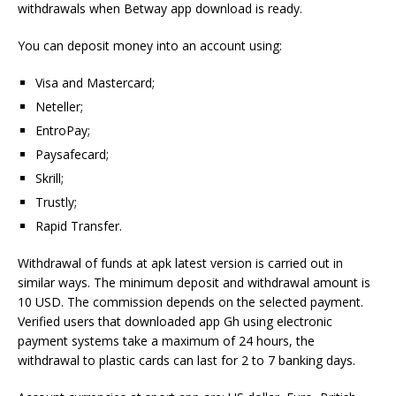
withdrawals when Betway app download is ready.
You can deposit money into an account using:
Visa and Mastercard;
Neteller;
EntroPay;
Paysafecard;
Skrill;
Trustly;
Rapid Transfer.
Withdrawal of funds at apk latest version is carried out in
similar ways. The minimum deposit and withdrawal amount is
10 USD. The commission depends on the selected payment.
Verified users that downloaded app Gh using electronic
payment systems take a maximum of 24 hours, the
withdrawal to plastic cards can last for 2 to 7 banking days.