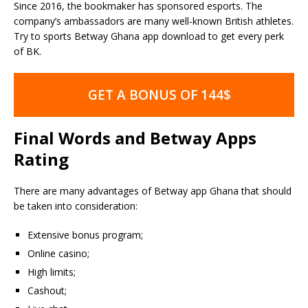
Since 2016, the bookmaker has sponsored esports. The
company’s ambassadors are many well-known British athletes.
Try to sports Betway Ghana app download to get every perk
of BK.
GET A BONUS OF 144$
Final Words and Betway Apps
Rating
There are many advantages of Betway app Ghana that should
be taken into consideration:
Extensive bonus program;
Online casino;
High limits;
Cashout;