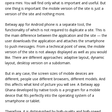
opera mini. You will find only what is important and useful. But
one thing is important: the mobile version of the site is just a
version of the site and nothing more.
Betway app for Android phone is a separate tool, the
functionality of which is not required to duplicate a site. This is
the main difference between the application and the site — the
user downloads the application and attaches the smartphone
to push messages. From a technical point of view, the mobile
version of the site is not always displayed as well as you would
like. There are different approaches: adaptive layout, dynamic
layout, desktop version on a subdomain.
But in any case, the screen sizes of mobile devices are
different, people use different browsers, different models. And
this affects what kind of picture you will see. A Betway app
Ghana developed by native tools is a program for a mobile
device that fits perfectly into the operating system of a
smartphone or tablet.
Therefore, it is distinguished by high-quality and high-speed