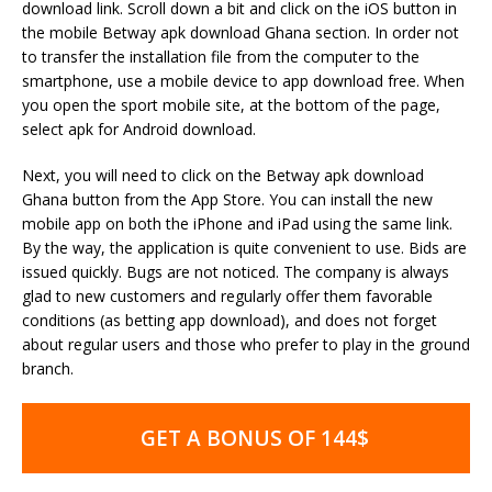
download link. Scroll down a bit and click on the iOS button in
the mobile Betway apk download Ghana section. In order not
to transfer the installation file from the computer to the
smartphone, use a mobile device to app download free. When
you open the sport mobile site, at the bottom of the page,
select apk for Android download.
Next, you will need to click on the Betway apk download
Ghana button from the App Store. You can install the new
mobile app on both the iPhone and iPad using the same link.
By the way, the application is quite convenient to use. Bids are
issued quickly. Bugs are not noticed. The company is always
glad to new customers and regularly offer them favorable
conditions (as betting app download), and does not forget
about regular users and those who prefer to play in the ground
branch.
GET A BONUS OF 144$