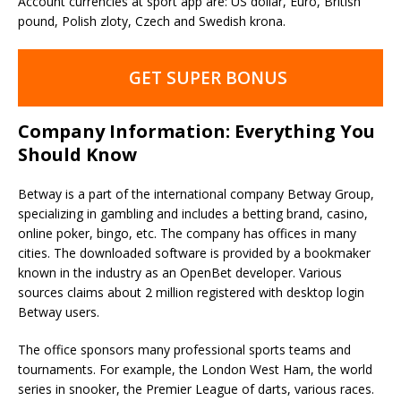
Account currencies at sport app are: US dollar, Euro, British
pound, Polish zloty, Czech and Swedish krona.
GET SUPER BONUS
Company Information: Everything You
Should Know
Betway is a part of the international company Betway Group,
specializing in gambling and includes a betting brand, casino,
online poker, bingo, etc. The company has offices in many
cities. The downloaded software is provided by a bookmaker
known in the industry as an OpenBet developer. Various
sources claims about 2 million registered with desktop login
Betway users.
The office sponsors many professional sports teams and
tournaments. For example, the London West Ham, the world
series in snooker, the Premier League of darts, various races.