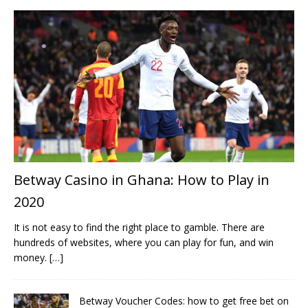
Betway Casino in Ghana: How to Play in
2020
It is not easy to find the right place to gamble. There are
hundreds of websites, where you can play for fun, and win
money.
[…]
Betway Voucher Codes: how to get free bet on