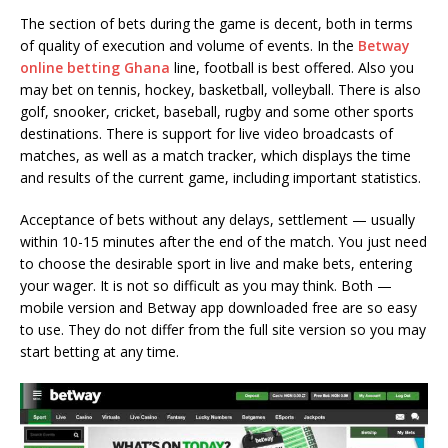
The section of bets during the game is decent, both in terms
of quality of execution and volume of events. In the
Betway
online betting Ghana
line, football is best offered. Also you
may bet on tennis, hockey, basketball, volleyball. There is also
golf, snooker, cricket, baseball, rugby and some other sports
destinations. There is support for live video broadcasts of
matches, as well as a match tracker, which displays the time
and results of the current game, including important statistics.
Acceptance of bets without any delays, settlement — usually
within 10-15 minutes after the end of the match. You just need
to choose the desirable sport in live and make bets, entering
your wager. It is not so difficult as you may think. Both —
mobile version and Betway app downloaded free are so easy
to use. They do not differ from the full site version so you may
start betting at any time.