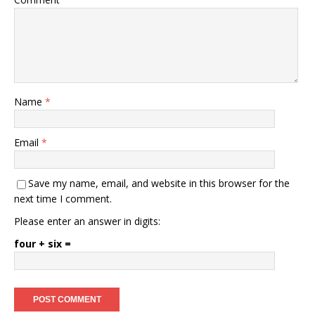
Name
*
Email
*
Save my name, email, and website in this browser for the
next time I comment.
Please enter an answer in digits:
four + six =