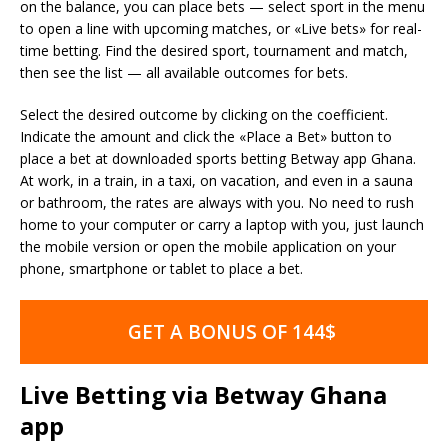
on the balance, you can place bets — select sport in the menu
to open a line with upcoming matches, or «Live bets» for real-
time betting. Find the desired sport, tournament and match,
then see the list — all available outcomes for bets.
Select the desired outcome by clicking on the coefficient.
Indicate the amount and click the «Place a Bet» button to
place a bet at downloaded sports betting Betway app Ghana.
At work, in a train, in a taxi, on vacation, and even in a sauna
or bathroom, the rates are always with you. No need to rush
home to your computer or carry a laptop with you, just launch
the mobile version or open the mobile application on your
phone, smartphone or tablet to place a bet.
GET A BONUS OF 144$
Live Betting via Betway Ghana
app