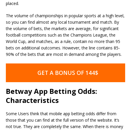
placed.
The volume of championships in popular sports at a high level,
so you can find almost any local tournament and match. By
the volume of bets, the markets are average, for significant
football competitions such as the Champions League, the
World Cup, and matches, as a rule, contain no more than 95
bets on additional outcomes. However, the line contains 85-
90% of the bets that are most in demand among the players.
GET A BONUS OF 144$
Betway App Betting Odds:
Characteristics
Some Users think that mobile app betting odds differ from
those that you can find at the full version of the website. It’s
not true. They are completely the same. When there is money