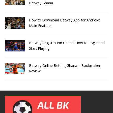
Betway Ghana
How to Download Betway App for Android:
Main Features
Betway Registration Ghana: How to Login and
Start Playing
Betway Online Betting Ghana – Bookmaker
Review