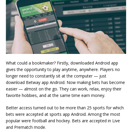
What could a bookmaker? Firstly, downloaded Android app
gives the opportunity to play anytime, anywhere. Players no
longer need to constantly sit at the computer — just
download Betway app Android. Now making bets has become
easier — almost on the go. They can work, relax, enjoy their
favorite hobbies, and at the same time earn money.
Better access turned out to be more than 25 sports for which
bets were accepted at sports app Android. Among the most
popular were football and hockey. Bets are accepted in Live
and Prematch mode.