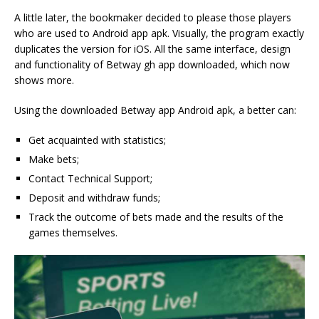
A little later, the bookmaker decided to please those players
who are used to Android app apk. Visually, the program exactly
duplicates the version for iOS. All the same interface, design
and functionality of Betway gh app downloaded, which now
shows more.
Using the downloaded Betway app Android apk, a better can:
Get acquainted with statistics;
Make bets;
Contact Technical Support;
Deposit and withdraw funds;
Track the outcome of bets made and the results of the
games themselves.