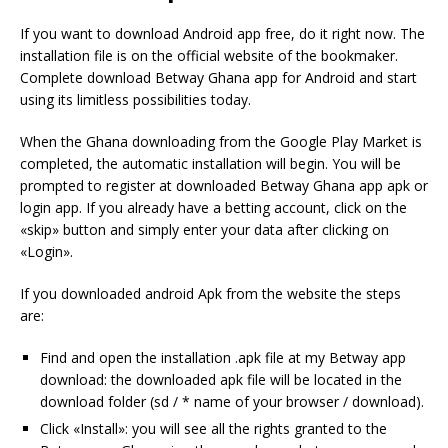
If you want to download Android app free, do it right now. The
installation file is on the official website of the bookmaker.
Complete download Betway Ghana app for Android and start
using its limitless possibilities today.
When the Ghana downloading from the Google Play Market is
completed, the automatic installation will begin. You will be
prompted to register at downloaded Betway Ghana app apk or
login app. If you already have a betting account, click on the
«skip» button and simply enter your data after clicking on
«Login».
If you downloaded android Apk from the website the steps
are:
Find and open the installation .apk file at my Betway app
download: the downloaded apk file will be located in the
download folder (sd / * name of your browser / download).
Click «Install»: you will see all the rights granted to the