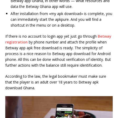
Betway app Ghana, in other words — what resources and
data the Betway Ghana app will use.
After installation from «my apk download» is complete, you
can immediately start the apkpure. And you will find a
shortcut in the menu or on a desktop.
If there is no account to login app yet just go through
Betway
registration
by phone number and attach the profile when
Betway app apk free download is ready. The simplicity of
process is a nice reason to Betway app download for Android
phone. All this can be done without verification of identity. But
further actions with the balance still require identification.
According to the law, the legal bookmaker must make sure
that the player is an adult over 18 years to Betway apk
download Ghana.