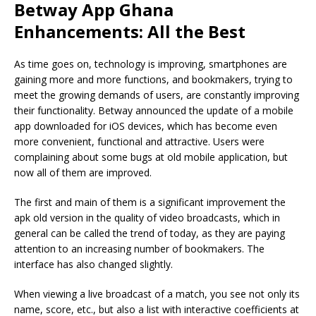
Betway App Ghana
Enhancements: All the Best
As time goes on, technology is improving, smartphones are
gaining more and more functions, and bookmakers, trying to
meet the growing demands of users, are constantly improving
their functionality. Betway announced the update of a mobile
app downloaded for iOS devices, which has become even
more convenient, functional and attractive. Users were
complaining about some bugs at old mobile application, but
now all of them are improved.
The first and main of them is a significant improvement the
apk old version in the quality of video broadcasts, which in
general can be called the trend of today, as they are paying
attention to an increasing number of bookmakers. The
interface has also changed slightly.
When viewing a live broadcast of a match, you see not only its
name, score, etc., but also a list with interactive coefficients at