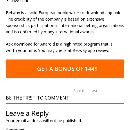
Live chat.
Betway is a solid European bookmaker to download app apk.
The credibility of the company is based on extensive
sponsorship, participation in international betting organizations
and is confirmed by many international awards.
Apk download for Android is a high rated program that is
worth your time. You may check at Betway app review.
GET A BONUS OF 144$
Rate this post
BE THE FIRST TO COMMENT
Leave a Reply
Your email address will not be published.
Comment