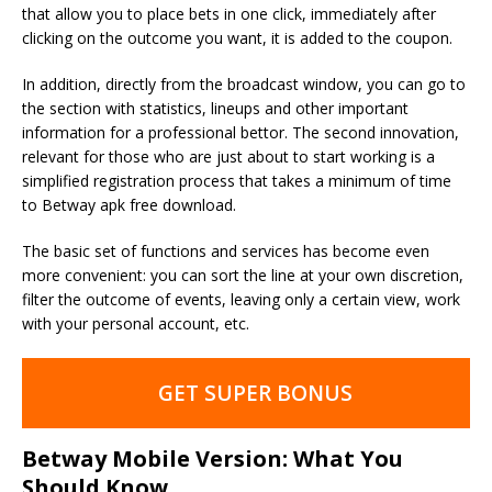
that allow you to place bets in one click, immediately after
clicking on the outcome you want, it is added to the coupon.
In addition, directly from the broadcast window, you can go to
the section with statistics, lineups and other important
information for a professional bettor. The second innovation,
relevant for those who are just about to start working is a
simplified registration process that takes a minimum of time
to Betway apk free download.
The basic set of functions and services has become even
more convenient: you can sort the line at your own discretion,
filter the outcome of events, leaving only a certain view, work
with your personal account, etc.
GET SUPER BONUS
Betway Mobile Version: What You
Should Know