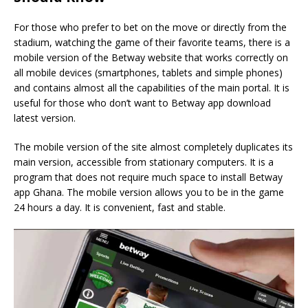
For those who prefer to bet on the move or directly from the
stadium, watching the game of their favorite teams, there is a
mobile version of the Betway website that works correctly on
all mobile devices (smartphones, tablets and simple phones)
and contains almost all the capabilities of the main portal. It is
useful for those who don’t want to Betway app download
latest version.
The mobile version of the site almost completely duplicates its
main version, accessible from stationary computers. It is a
program that does not require much space to install Betway
app Ghana. The mobile version allows you to be in the game
24 hours a day. It is convenient, fast and stable.