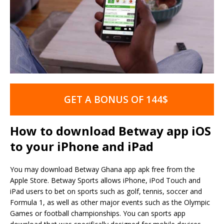
GET A BONUS OF 144$
How to download Betway app iOS
to your iPhone and iPad
You may download Betway Ghana app apk free from the
Apple Store. Betway Sports allows iPhone, iPod Touch and
iPad users to bet on sports such as golf, tennis, soccer and
Formula 1, as well as other major events such as the Olympic
Games or football championships. You can sports app