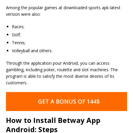
Among the popular games at downloaded sports apk latest
version were also:
Races;
Golf;
Tennis;
Volleyball and others.
Through the application pour Android, you can access
gambling, including poker, roulette and slot machines. The
program is able to satisfy the most diverse desires of its
customers.
GET A BONUS OF 144$
How to Install Betway App
Android: Steps