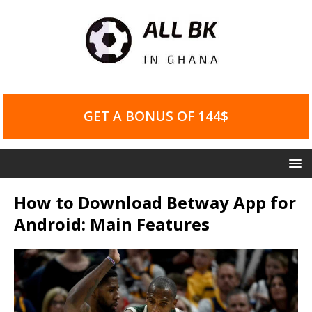
GET A BONUS OF 144$
How to Download Betway App for
Android: Main Features