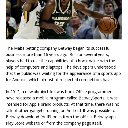
The Malta betting company Betway began its successful
business more than 16 years ago. But for several years,
players had to use the capabilities of a bookmaker with the
help of computers and laptops. The developers understood
that the public was waiting for the appearance of a sports app
for Android, which almost all respected competitors have.
In 2012, a new «brainchild» was born. Office programmers
have released a mobile program called BetwaySports. It was
intended for Apple brand products. At that time, there was no
talk of other gadgets running on Android. It was possible to
Betway download for iPhones from the official Betway app
Play Store website or from the company page itself.