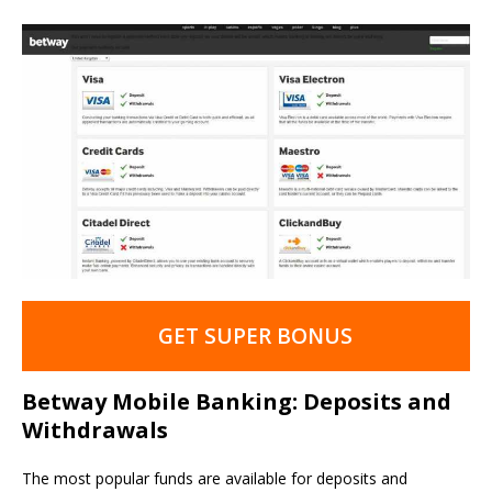
GET SUPER BONUS
Betway Mobile Banking: Deposits and
Withdrawals
The most popular funds are available for deposits and