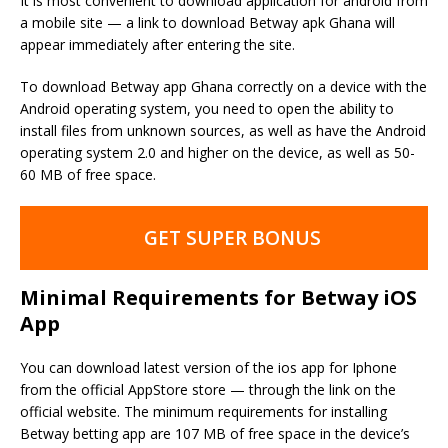
It is most convenient to download application for android from
a mobile site — a link to download Betway apk Ghana will
appear immediately after entering the site.
To download Betway app Ghana correctly on a device with the
Android operating system, you need to open the ability to
install files from unknown sources, as well as have the Android
operating system 2.0 and higher on the device, as well as 50-
60 MB of free space.
GET SUPER BONUS
Minimal Requirements for Betway iOS
App
You can download latest version of the ios app for Iphone
from the official AppStore store — through the link on the
official website. The minimum requirements for installing
Betway betting app are 107 MB of free space in the device’s