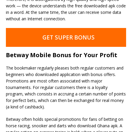
work — the device understands the free downloaded apk code
in a word. At the same time, the user can receive some data
without an Internet connection.
GET SUPER BONUS
Betway Mobile Bonus for Your Profit
The bookmaker regularly pleases both regular customers and
beginners who downloaded application with bonus offers.
Promotions are most often associated with major
tournaments. For regular customers there is a loyalty
program, which consists in accruing a certain number of points
for perfect bets, which can then be exchanged for real money
(a kind of cashback).
Betway often holds special promotions for fans of betting on
horse racing, snooker and darts who download Ghana apk. A