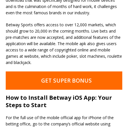
download that was specifically designed for mobile devices
and is the culmination of months of hard work, it challenges
even the most famous brands in our industry.
Betway Sports offers access to over 12,000 markets, which
should grow to 20,000 in the coming months. Live bets and
pre-matches are now accepted, and additional features of the
application will be available. The mobile apk also gives users
access to a wide range of copyrighted online and mobile
games at website, which include poker, slot machines, roulette
and blackjack.
GET SUPER BONUS
How to Install Betway iOS App: Your
Steps to Start
For the full use of the mobile official app for iPhone of the
betting office, go to the company’s official website using