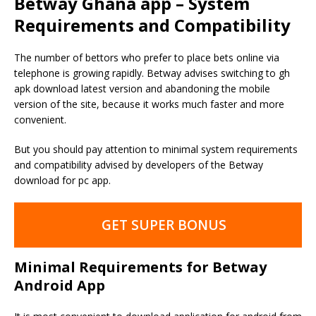
Betway Ghana app – System
Requirements and Compatibility
The number of bettors who prefer to place bets online via
telephone is growing rapidly. Betway advises switching to gh
apk download latest version and abandoning the mobile
version of the site, because it works much faster and more
convenient.
But you should pay attention to minimal system requirements
and compatibility advised by developers of the Betway
download for pc app.
GET SUPER BONUS
Minimal Requirements for Betway
Android App