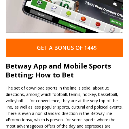
GET A BONUS OF 144$
Betway App and Mobile Sports
Betting: How to Bet
The set of download sports in the line is solid, about 35
directions, among which football, tennis, hockey, basketball,
volleyball — for convenience, they are at the very top of the
line, as well as less popular sports, cultural and political events.
There is even a non-standard direction in the Betway line
«Promotions», which is present for some sports where the
most advantageous offers of the day and expresses are