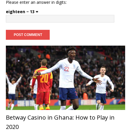
Please enter an answer in digits:
eighteen − 13 =
Betway Casino in Ghana: How to Play in
2020