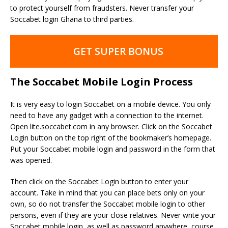
to protect yourself from fraudsters. Never transfer your
Soccabet login Ghana to third parties.
GET SUPER BONUS
The Soccabet Mobile Login Process
It is very easy to login Soccabet on a mobile device. You only
need to have any gadget with a connection to the internet.
Open lite.soccabet.com in any browser. Click on the Soccabet
Login button on the top right of the bookmaker’s homepage.
Put your Soccabet mobile login and password in the form that
was opened.
Then click on the Soccabet Login button to enter your
account. Take in mind that you can place bets only on your
own, so do not transfer the Soccabet mobile login to other
persons, even if they are your close relatives. Never write your
Soccabet mobile login, as well as password anywhere, course