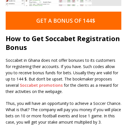
GET A BONUS OF 144$
How to Get Soccabet Registration
Bonus
Soccabet in Ghana does not offer bonuses to its customers
for registering their accounts. If you have. Such codes allow
you to receive bonus funds for bets. Usually they are valid for
up to 144 $. But don’t be upset. The bookmaker proposes
several
Soccabet promotions
for the clients as a reward for
their activities on the webpage.
Thus, you will have an opportunity to achieve a Soccer Chance.
What is that? The company will pay you money if you will place
bets on 10 or more football events and lose 1 game. In this
case, you will get your stake amount multiplied by 3.