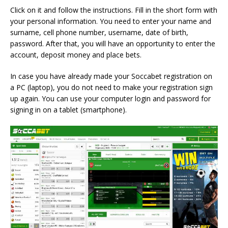
Click on it and follow the instructions. Fill in the short form with
your personal information. You need to enter your name and
surname, cell phone number, username, date of birth,
password. After that, you will have an opportunity to enter the
account, deposit money and place bets.
In case you have already made your Soccabet registration on
a PC (laptop), you do not need to make your registration sign
up again. You can use your computer login and password for
signing in on a tablet (smartphone).