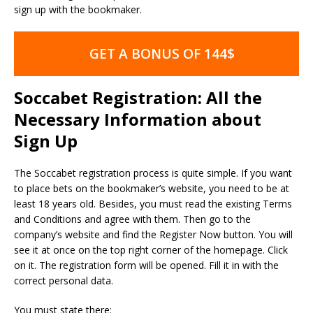
sign up with the bookmaker.
GET A BONUS OF 144$
Soccabet Registration: All the
Necessary Information about
Sign Up
The Soccabet registration process is quite simple. If you want
to place bets on the bookmaker’s website, you need to be at
least 18 years old. Besides, you must read the existing Terms
and Conditions and agree with them. Then go to the
company’s website and find the Register Now button. You will
see it at once on the top right corner of the homepage. Click
on it. The registration form will be opened. Fill it in with the
correct personal data.
You must state there: