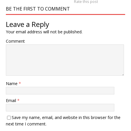
Rate this post
BE THE FIRST TO COMMENT
Leave a Reply
Your email address will not be published.
Comment
Name
*
Email
*
Save my name, email, and website in this browser for the
next time I comment.