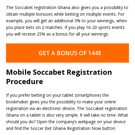
The Soccabet registration Ghana also gives you a possibility to
obtain multiple bonuses while betting on multiple events. For
example, you will get an additional 3% to your winnings, when
you place bets on 2 matches. If you play 16-20 sports events
you will receive 25% as a bonus for all your winnings.
GET A BONUS OF 144$
Mobile Soccabet Registration
Procedure
If you prefer betting on your tablet (smartphone) the
bookmaker gives you the possibility to make your online
registration via an electronic device. The Soccabet registration
Ghana on a tablet is also very simple. It will take no time. What
should you do? Open the company’s webpage on your device
and find the Soccer Bet Ghana Registration Now button.