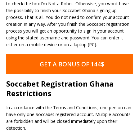
to check the box I’m Not a Robot. Otherwise, you won’t have
the possibility to finish your Soccabet Ghana signing up
process. That is all. You do not need to confirm your account
creation in any way. After you finish the Soccabet registration
process you will get an opportunity to sign in your account
using the stated username and password. You can enter it
either on a mobile device or on a laptop (PC).
GET A BONUS OF 144$
Soccabet Registration Ghana
Restrictions
In accordance with the Terms and Conditions, one person can
have only one Soccabet registered account. Multiple accounts
are forbidden and will be closed immediately upon their
detection.