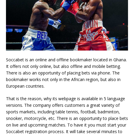
Soccabet is an online and offline bookmaker located in Ghana.
It offers not only online, but also offline and mobile betting.
There is also an opportunity of placing bets via phone. The
bookmaker works not only in the African region, but also in
European countries.
That is the reason, why its webpage is available in 5 language
versions. The company offers customers a great variety of
sports markets, including table tennis, football, badminton,
snooker, motorcycle, etc. There is an opportunity to place bets
on live and upcoming matches. To have it you must start your
Soccabet registration process. It will take several minutes to