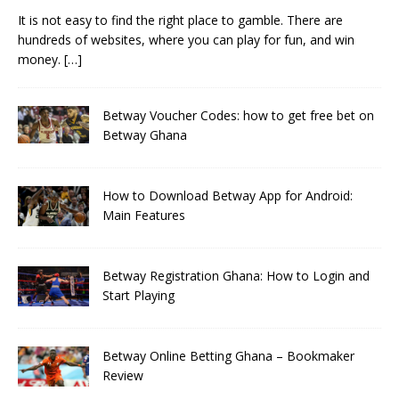
It is not easy to find the right place to gamble. There are
hundreds of websites, where you can play for fun, and win
money.
[…]
Betway Voucher Codes: how to get free bet on
Betway Ghana
How to Download Betway App for Android:
Main Features
Betway Registration Ghana: How to Login and
Start Playing
Betway Online Betting Ghana – Bookmaker
Review