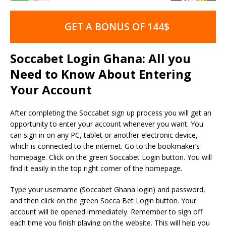
GET A BONUS OF 144$
Soccabet Login Ghana: All you
Need to Know About Entering
Your Account
After completing the Soccabet sign up process you will get an
opportunity to enter your account whenever you want. You
can sign in on any PC, tablet or another electronic device,
which is connected to the internet. Go to the bookmaker’s
homepage. Click on the green Soccabet Login button. You will
find it easily in the top right corner of the homepage.
Type your username (Soccabet Ghana login) and password,
and then click on the green Socca Bet Login button. Your
account will be opened immediately. Remember to sign off
each time you finish playing on the website. This will help you