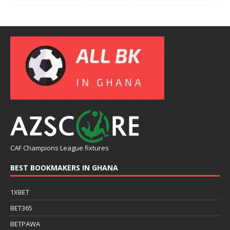
CAF Champions League fixtures
BEST BOOKMAKERS IN GHANA
1XBET
BET365
BETPAWA