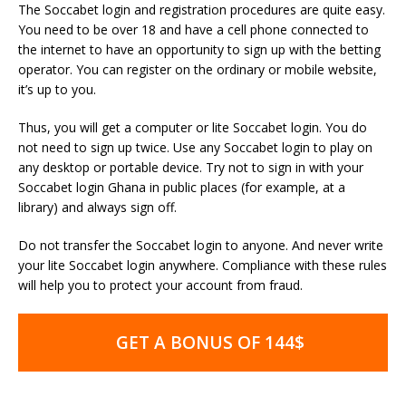
The Soccabet login and registration procedures are quite easy.
You need to be over 18 and have a cell phone connected to
the internet to have an opportunity to sign up with the betting
operator. You can register on the ordinary or mobile website,
it’s up to you.
Thus, you will get a computer or lite Soccabet login. You do
not need to sign up twice. Use any Soccabet login to play on
any desktop or portable device. Try not to sign in with your
Soccabet login Ghana in public places (for example, at a
library) and always sign off.
Do not transfer the Soccabet login to anyone. And never write
your lite Soccabet login anywhere. Compliance with these rules
will help you to protect your account from fraud.
GET A BONUS OF 144$