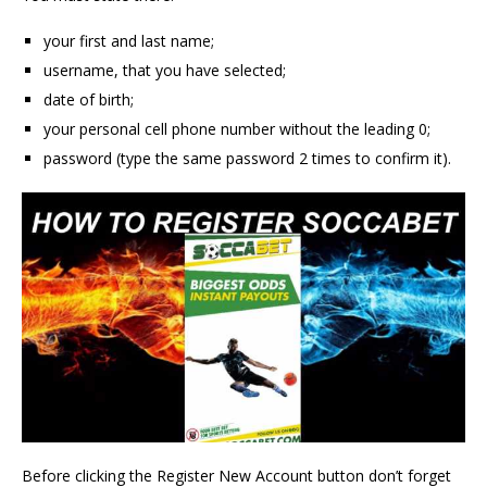
your first and last name;
username, that you have selected;
date of birth;
your personal cell phone number without the leading 0;
password (type the same password 2 times to confirm it).
Before clicking the Register New Account button don’t forget