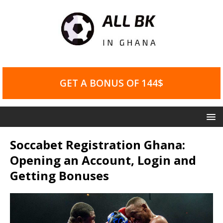
GET A BONUS OF 144$
Soccabet Registration Ghana:
Opening an Account, Login and
Getting Bonuses