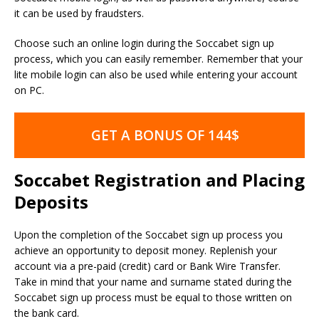
it can be used by fraudsters.
Choose such an online login during the Soccabet sign up
process, which you can easily remember. Remember that your
lite mobile login can also be used while entering your account
on PC.
GET A BONUS OF 144$
Soccabet Registration and Placing
Deposits
Upon the completion of the Soccabet sign up process you
achieve an opportunity to deposit money. Replenish your
account via a pre-paid (credit) card or Bank Wire Transfer.
Take in mind that your name and surname stated during the
Soccabet sign up process must be equal to those written on
the bank card.