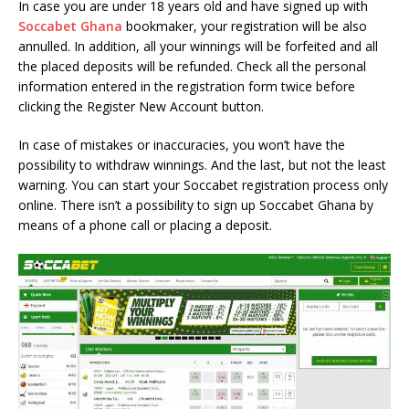
In case you are under 18 years old and have signed up with
Soccabet Ghana
bookmaker, your registration will be also
annulled. In addition, all your winnings will be forfeited and all
the placed deposits will be refunded. Check all the personal
information entered in the registration form twice before
clicking the Register New Account button.
In case of mistakes or inaccuracies, you won’t have the
possibility to withdraw winnings. And the last, but not the least
warning. You can start your Soccabet registration process only
online. There isn’t a possibility to sign up Soccabet Ghana by
means of a phone call or placing a deposit.