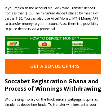
If you replenish the account via Bank Wire Transfer deposit
not less than $ 55. The minimum deposit placed by means of
card is $ 20. You can also use Airtel Money, MTN Money API
to transfer money to your account. Also, there is a possibility
to place deposits via a phone call.
GET A BONUS OF 144$
Soccabet Registration Ghana and
Process of Winnings Withdrawing
Withdrawing money on the bookmaker’s webpage is quite as
simple, as depositing funds. To transfer winnings enter your