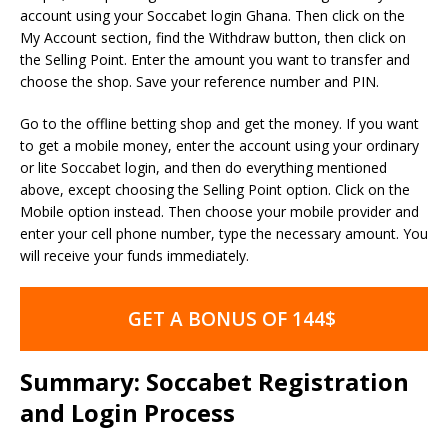
account using your Soccabet login Ghana. Then click on the
My Account section, find the Withdraw button, then click on
the Selling Point. Enter the amount you want to transfer and
choose the shop. Save your reference number and PIN.
Go to the offline betting shop and get the money. If you want
to get a mobile money, enter the account using your ordinary
or lite Soccabet login, and then do everything mentioned
above, except choosing the Selling Point option. Click on the
Mobile option instead. Then choose your mobile provider and
enter your cell phone number, type the necessary amount. You
will receive your funds immediately.
GET A BONUS OF 144$
Summary: Soccabet Registration
and Login Process